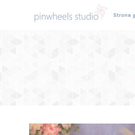
Strona 