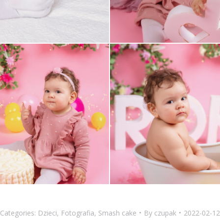
Categories:
Dzieci
,
Fotografia
,
Smash cake
By
czupak
2022-02-12