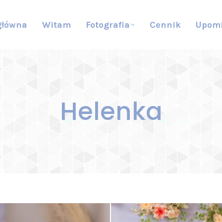
główna
Witam
Fotografia
Cennik
Upom
Helenka