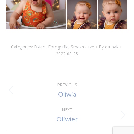
Categories:
Dzieci
,
Fotografia
,
Smash cake
By
czupak
2022-08-25
Album
PREVIOUS
Oliwia
Previous
navigation
album:
NEXT
Oliwier
Next
album: