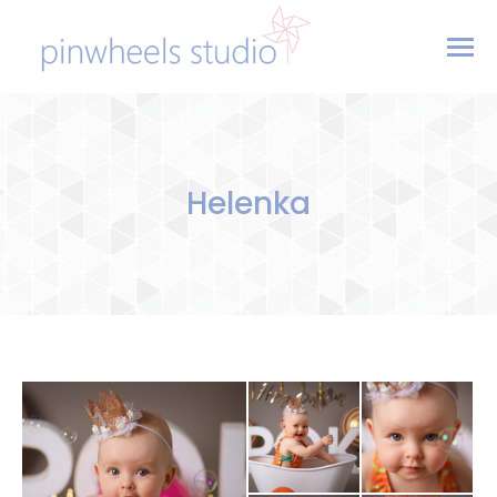
Helenka